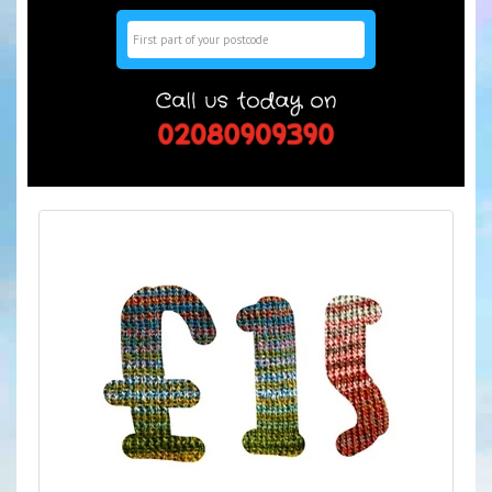
Search