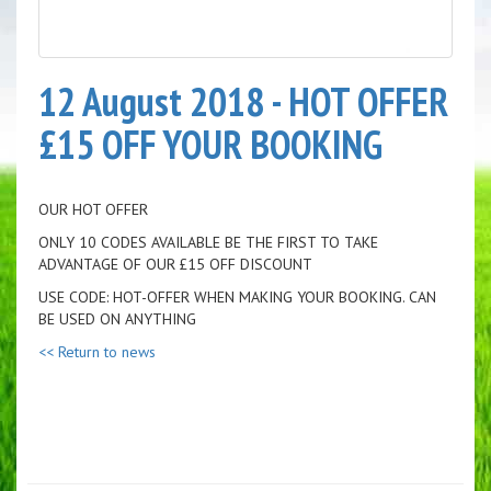
12 August 2018 - HOT OFFER
£15 OFF YOUR BOOKING
OUR HOT OFFER
ONLY 10 CODES AVAILABLE BE THE FIRST TO TAKE
ADVANTAGE OF OUR £15 OFF DISCOUNT
USE CODE: HOT-OFFER WHEN MAKING YOUR BOOKING. CAN
BE USED ON ANYTHING
<< Return to news