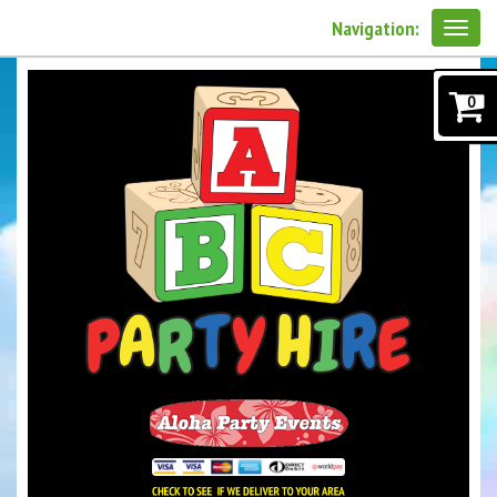
Navigation:
0