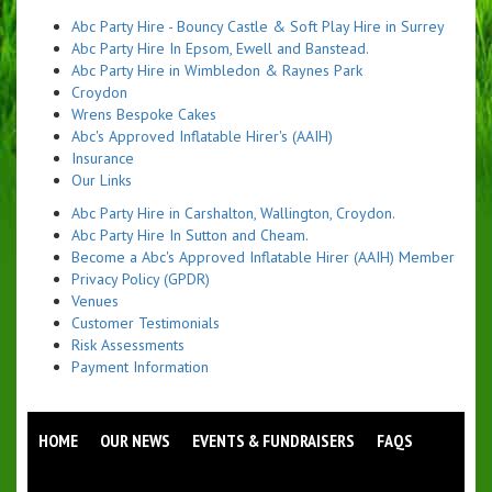
Abc Party Hire - Bouncy Castle & Soft Play Hire in Surrey
Abc Party Hire In Epsom, Ewell and Banstead.
Abc Party Hire in Wimbledon & Raynes Park
Croydon
Wrens Bespoke Cakes
Abc's Approved Inflatable Hirer's (AAIH)
Insurance
Our Links
Abc Party Hire in Carshalton, Wallington, Croydon.
Abc Party Hire In Sutton and Cheam.
Become a Abc's Approved Inflatable Hirer (AAIH) Member
Privacy Policy (GPDR)
Venues
Customer Testimonials
Risk Assessments
Payment Information
HOME
OUR NEWS
EVENTS & FUNDRAISERS
FAQS