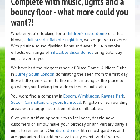
Complete with music, lights and a
bouncy floor - what more could you
want?!
Whether you’re looking for a
children’s disco dome
or a full
blown,
adult-sized inflatable nightclub
, we’ve got you covered.
With pristine sound, flashing lights and even built-in smoke
effects, our range of
inflatable disco domes
bring Saturday
night fever to you.
We have had the biggest range of Disco Dome & Night Clubs
in
Surrey
South London
dominating the seen from the first day
these little gems came to the market making us the place to
go when your looking for a disco themed inflatable.
You wont find a company in
Epsom
,
Wimbledon
,
Raynes Park
,
Sutton
,
Carshalton
,
Croydon
,
Banstead
, Kingston or surrounding
areas with a bigger selection of disco inflatables.
Give your staff an opportunity to let loose, dazzle new
customers or simply make your birthday or anniversary party a
night to remember. Our
disco domes
fit in most gardens and
are guaranteed to add pizzazz to any event! And if you want