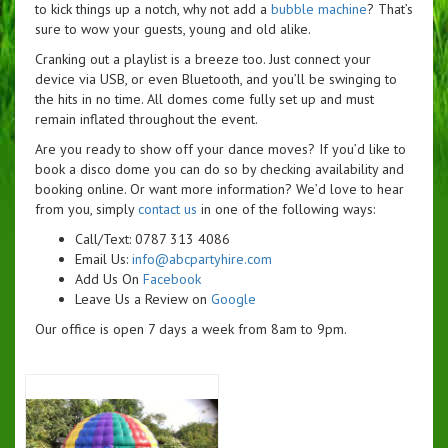
to kick things up a notch, why not add a
bubble machine
? That’s
sure to wow your guests, young and old alike.
Cranking out a playlist is a breeze too. Just connect your
device via USB, or even Bluetooth, and you’ll be swinging to
the hits in no time. All domes come fully set up and must
remain inflated throughout the event.
Are you ready to show off your dance moves? If you’d like to
book a disco dome you can do so by checking availability and
booking online. Or want more information? We’d love to hear
from you, simply
contact us
in one of the following ways:
Call/Text: 0787 313 4086
Email Us:
info@abcpartyhire.com
Add Us On
Facebook
Leave Us a Review on
Google
Our office is open 7 days a week from 8am to 9pm.