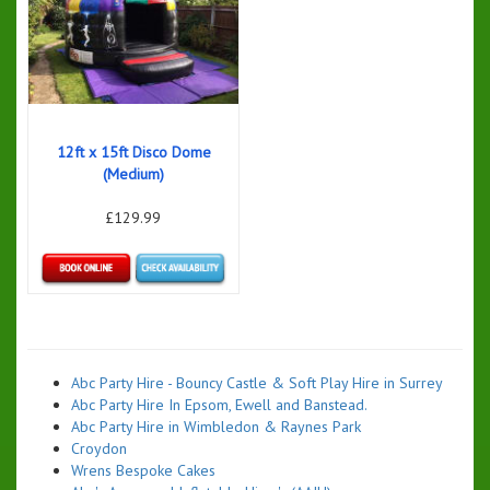
12ft x 15ft Disco Dome
(Medium)
£129.99
Details & Bookings
Abc Party Hire - Bouncy Castle & Soft Play Hire in Surrey
Abc Party Hire In Epsom, Ewell and Banstead.
Abc Party Hire in Wimbledon & Raynes Park
Croydon
Wrens Bespoke Cakes