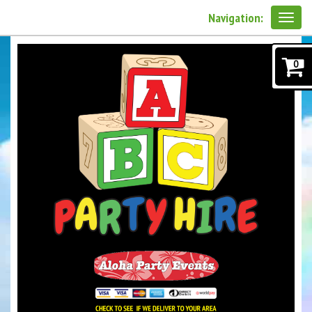
Navigation:
0