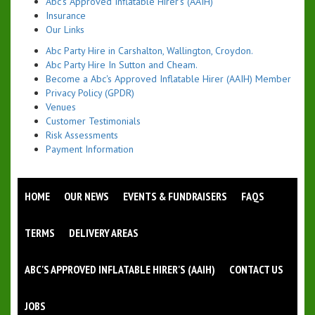
Abc's Approved Inflatable Hirer's (AAIH)
Insurance
Our Links
Abc Party Hire in Carshalton, Wallington, Croydon.
Abc Party Hire In Sutton and Cheam.
Become a Abc's Approved Inflatable Hirer (AAIH) Member
Privacy Policy (GPDR)
Venues
Customer Testimonials
Risk Assessments
Payment Information
HOME
OUR NEWS
EVENTS & FUNDRAISERS
FAQS
TERMS
DELIVERY AREAS
ABC'S APPROVED INFLATABLE HIRER'S (AAIH)
CONTACT US
JOBS