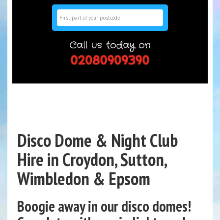
Search
Disco Dome & Night Club
Hire in Croydon, Sutton,
Wimbledon & Epsom
Boogie away in our disco domes!