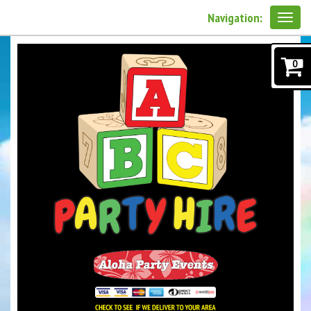
Navigation:
0