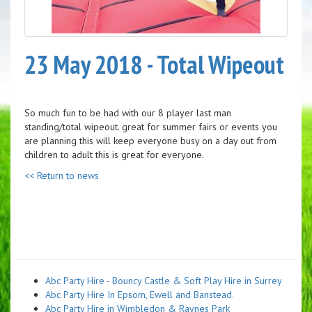
23 May 2018 - Total Wipeout
So much fun to be had with our 8 player last man
standing/total wipeout. great for summer fairs or events you
are planning this will keep everyone busy on a day out from
children to adult this is great for everyone.
<< Return to news
Abc Party Hire - Bouncy Castle & Soft Play Hire in Surrey
Abc Party Hire In Epsom, Ewell and Banstead.
Abc Party Hire in Wimbledon & Raynes Park