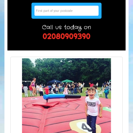
Search