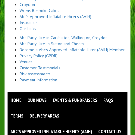
Croydon
Wrens Bespoke Cakes
Abc's Approved Inflatable Hirer's (AAIH)
Insurance
Our Links
Abc Party Hire in Carshalton, Wallington, Croydon.
Abc Party Hire In Sutton and Cheam.
Become a Abc's Approved Inflatable Hirer (AAIH) Member
Privacy Policy (GPDR)
Venues
Customer Testimonials
Risk Assessments
Payment Information
HOME
OUR NEWS
EVENTS & FUNDRAISERS
FAQS
TERMS
DELIVERY AREAS
ABC'S APPROVED INFLATABLE HIRER'S (AAIH)
CONTACT US