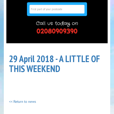
Search
29 April 2018 - A LITTLE OF
THIS WEEKEND
<< Return to news