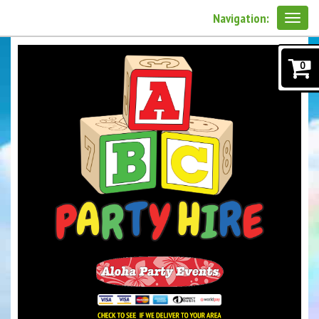
Navigation:
0