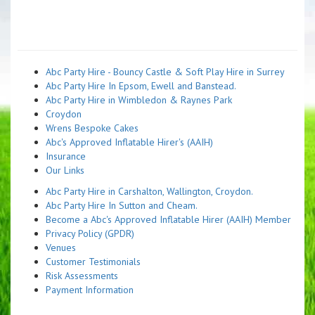
Abc Party Hire - Bouncy Castle & Soft Play Hire in Surrey
Abc Party Hire In Epsom, Ewell and Banstead.
Abc Party Hire in Wimbledon & Raynes Park
Croydon
Wrens Bespoke Cakes
Abc's Approved Inflatable Hirer's (AAIH)
Insurance
Our Links
Abc Party Hire in Carshalton, Wallington, Croydon.
Abc Party Hire In Sutton and Cheam.
Become a Abc's Approved Inflatable Hirer (AAIH) Member
Privacy Policy (GPDR)
Venues
Customer Testimonials
Risk Assessments
Payment Information