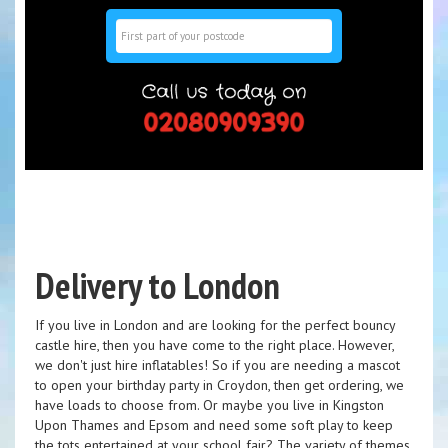
Search
Delivery to London
If you live in London and are looking for the perfect bouncy
castle hire, then you have come to the right place. However,
we don't just hire inflatables! So if you are needing a mascot
to open your birthday party in Croydon, then get ordering, we
have loads to choose from. Or maybe you live in Kingston
Upon Thames and Epsom and need some soft play to keep
the tots entertained at your school fair? The variety of themes,