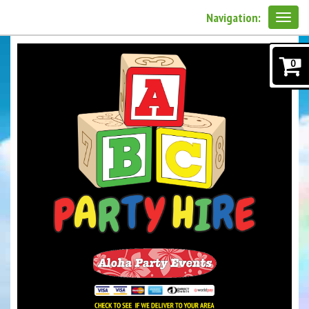
Navigation:
0