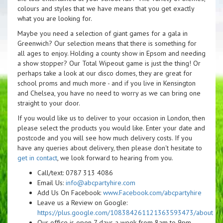
colours and styles that we have means that you get exactly
what you are looking for.
Maybe you need a selection of giant games for a gala in
Greenwich? Our selection means that there is something for
all ages to enjoy. Holding a county show in Epsom and needing
a show stopper? Our Total Wipeout game is just the thing! Or
perhaps take a look at our disco domes, they are great for
school proms and much more - and if you live in Kensington
and Chelsea, you have no need to worry as we can bring one
straight to your door.
If you would like us to deliver to your occasion in London, then
please select the products you would like. Enter your date and
postcode and you will see how much delivery costs. If you
have any queries about delivery, then please don't hesitate to
get in contact
, we look forward to hearing from you.
Call/text: 0787 313 4086
Email Us:
info@abcpartyhire.com
Add Us On Facebook:
www.Facebook.com/abcpartyhire
Leave us a Review on Google:
https://plus.google.com/108384261121363593473/about
Our office is open 7 days a week from 8am to 9pm.