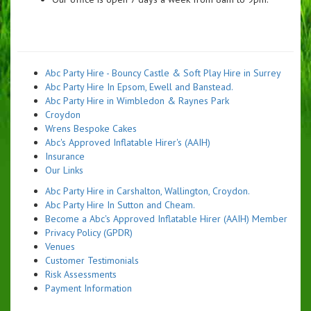
Abc Party Hire - Bouncy Castle & Soft Play Hire in Surrey
Abc Party Hire In Epsom, Ewell and Banstead.
Abc Party Hire in Wimbledon & Raynes Park
Croydon
Wrens Bespoke Cakes
Abc's Approved Inflatable Hirer's (AAIH)
Insurance
Our Links
Abc Party Hire in Carshalton, Wallington, Croydon.
Abc Party Hire In Sutton and Cheam.
Become a Abc's Approved Inflatable Hirer (AAIH) Member
Privacy Policy (GPDR)
Venues
Customer Testimonials
Risk Assessments
Payment Information