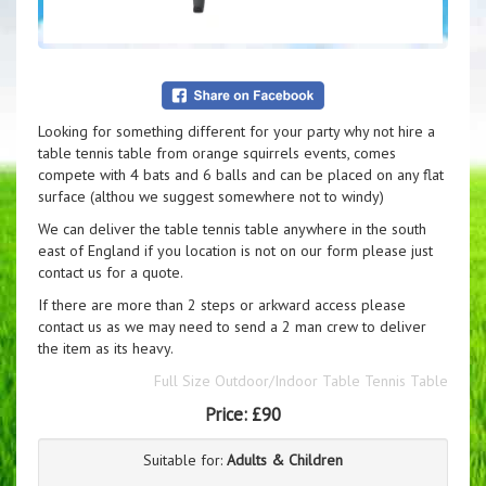
Looking for something different for your party why not hire a
table tennis table from orange squirrels events, comes
compete with 4 bats and 6 balls and can be placed on any flat
surface (althou we suggest somewhere not to windy)
We can deliver the table tennis table anywhere in the south
east of England if you location is not on our form please just
contact us for a quote.
If there are more than 2 steps or arkward access please
contact us as we may need to send a 2 man crew to deliver
the item as its heavy.
Full Size Outdoor/Indoor Table Tennis Table
Price:
£90
Suitable for:
Adults & Children