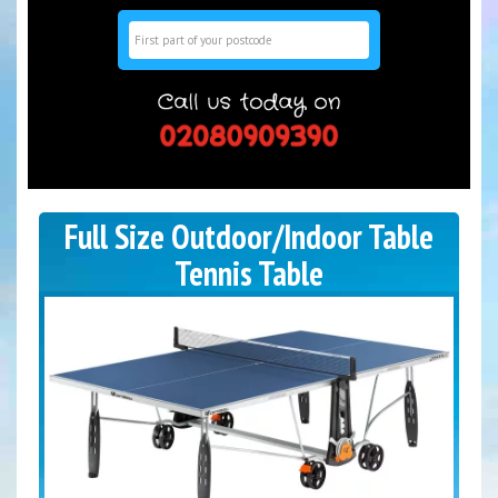
Search
Full Size Outdoor/Indoor Table
Tennis Table