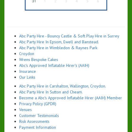
31
1
2
3
4
5
6
Abc Party Hire - Bouncy Castle & Soft Play Hire in Surrey
Abc Party Hire In Epsom, Ewell and Banstead.
Abc Party Hire in Wimbledon & Raynes Park
Croydon
Wrens Bespoke Cakes
Abc's Approved Inflatable Hirer's (AAIH)
Insurance
Our Links
Abc Party Hire in Carshalton, Wallington, Croydon.
Abc Party Hire In Sutton and Cheam.
Become a Abc's Approved Inflatable Hirer (AAIH) Member
Privacy Policy (GPDR)
Venues
Customer Testimonials
Risk Assessments
Payment Information