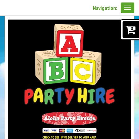
Navigation:
0