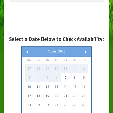
Select a Date Below to Check Availability:
August 2026
Mo
Tu
We
Th
Fr
Sa
Su
27
28
29
30
31
1
2
3
4
5
6
7
8
9
10
11
12
13
14
15
16
17
18
19
20
21
22
23
24
25
26
27
28
29
30